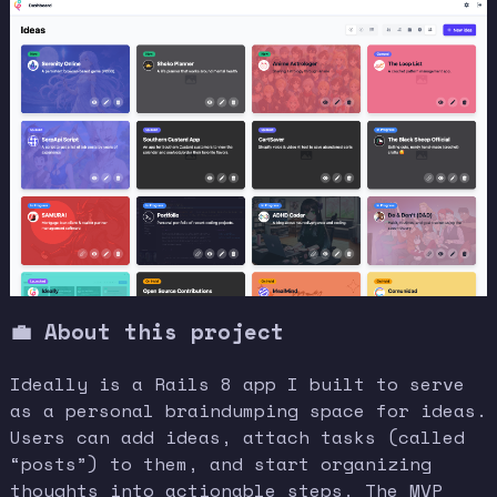
💼
About this project
Ideally is a Rails 8 app I built to serve
as a personal braindumping space for ideas.
Users can add ideas, attach tasks (called
“posts”) to them, and start organizing
thoughts into actionable steps. The MVP