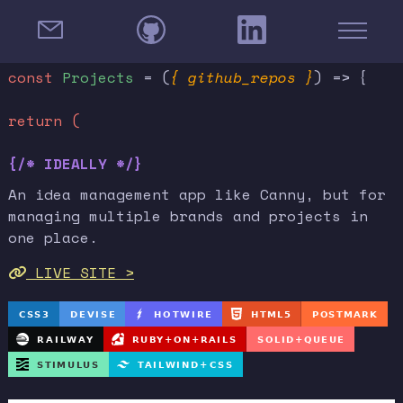
const
Projects
= (
{ github_repos }
) => {
return (
{/* IDEALLY */}
An idea management app like Canny, but for
managing multiple brands and projects in
one place.
LIVE SITE >