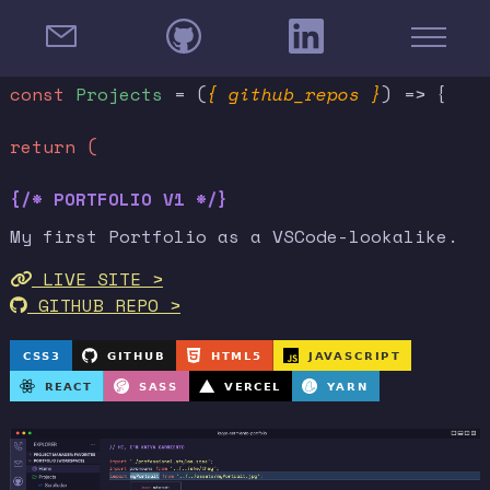
const
Projects
= (
{ github_repos }
) => {
return (
{/* PORTFOLIO V1 */}
My first Portfolio as a VSCode-lookalike.
LIVE SITE >
GITHUB REPO >