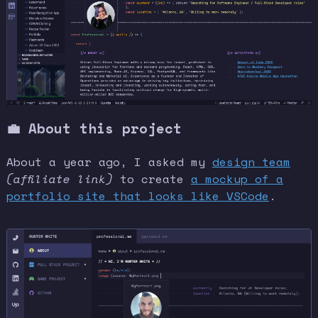
💼 About this project
About a year ago, I asked my
design team
(affiliate link)
to create
a mockup of a
portfolio site that looks like VSCode
.