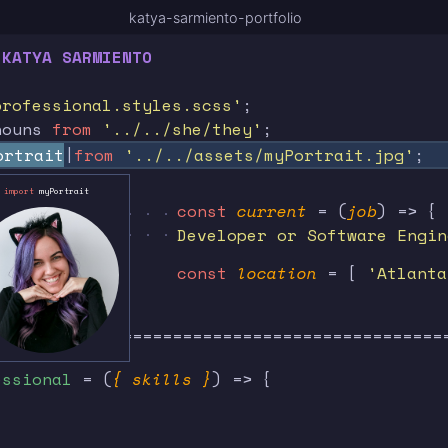
katya-sarmiento-portfolio
 KATYA SARMIENTO
professional.styles.scss'
;
nouns
from
'../../she/they'
;
ortrait
from
'../../assets/myPortrait.jpg'
;
import
myPortrait
 . . . . . . . . . . . . . . . . . . . . . . . . .
const
current
= (
job
) => {
 . . . . . . . . . . . . . . . . . . . . . . . . .
Developer or Software Engin
const
location
= [
'Atlanta
=============================================
essional
= (
{ skills }
) => {