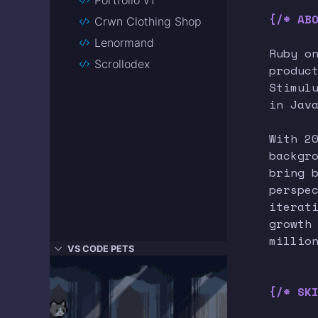
{/* AB
Crwn Clothing Shop
Lenormand
Ruby o
Scrollodex
produc
Stimul
in Jav
With 2
backgr
bring 
perspe
iterat
growth
millio
VS CODE PETS
{/* SK