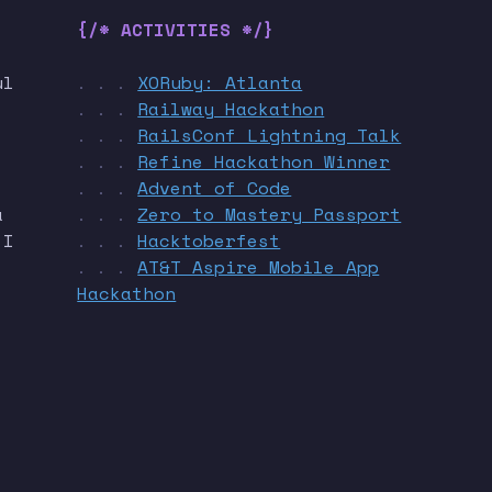
{/* ACTIVITIES */}
ul
XORuby: Atlanta
. . .
Railway Hackathon
. . .
RailsConf Lightning Talk
. . .
Refine Hackathon Winner
. . .
Advent of Code
. . .
a
Zero to Mastery Passport
. . .
 I
Hacktoberfest
. . .
AT&T Aspire Mobile App
. . .
Hackathon