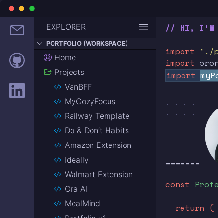
EXPLORER
// HI, I'M
PORTFOLIO (WORKSPACE)
import
'./
Home
import
pro
Projects
import
myP
VanBFF
MyCozyFocus
. . . . . .
. . . . . .
Railway Template
Do & Don’t Habits
Amazon Extension
Ideally
==========
Walmart Extension
const
Prof
Ora AI
MealMind
return (
Portfolio v1