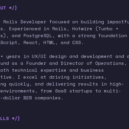
OUT */}
n Rails Developer focused on building impactf
ts. Experienced in Rails, Hotwire (Turbo +
us), and PostgreSQL, with a strong foundation
aScript, React, HTML, and CSS.
0+ years in UX/UI design and development and 
ound as a Founder and Director of Operations,
both technical expertise and business
ctive. I excel at driving initiatives,
ing quickly, and delivering results in high-
 environments, from SaaS startups to multi-
n-dollar B2B companies.
ILLS */}