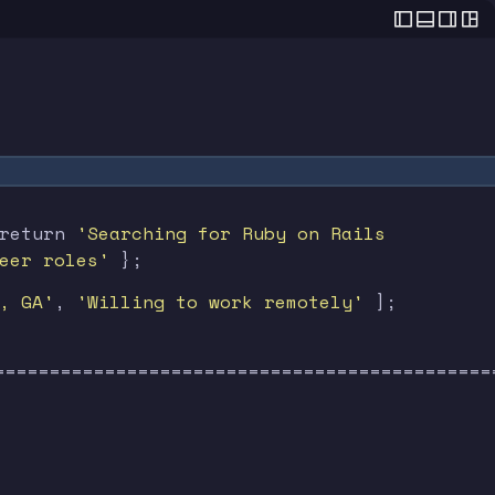
 . . . . . . . . .
 return
'Searching for Ruby on Rails
 . . . . . . . . .
eer roles'
};
, GA'
,
'Willing to work remotely'
];
=============================================