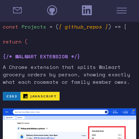
const
Projects
= (
{ github_repos }
) => {
return (
{/* WALMART EXTENSION */}
A Chrome extension that splits Walmart
grocery orders by person, showing exactly
what each roommate or family member owes.