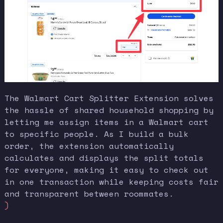
The Walmart Cart Splitter Extension solves
the hassle of shared household shopping by
letting me assign items in a Walmart cart
to specific people. As I build a bulk
order, the extension automatically
calculates and displays the split totals
for everyone, making it easy to check out
in one transaction while keeping costs fair
and transparent between roommates.
)