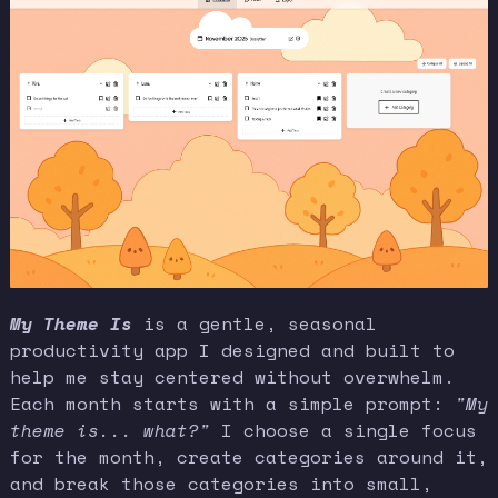
My Theme Is
is a gentle, seasonal
productivity app I designed and built to
help me stay centered without overwhelm.
Each month starts with a simple prompt:
"My
theme is... what?"
I choose a single focus
for the month, create categories around it,
and break those categories into small,