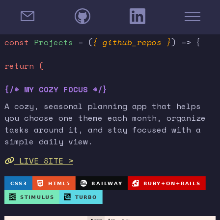
const
Projects
= (
{ github_repos }
) => {
return (
{/* MY COZY FOCUS */}
A cozy, seasonal planning app that helps
you choose one theme each month, organize
tasks around it, and stay focused with a
simple daily view.
LIVE SITE >