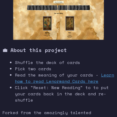
💼 About this project
Shuffle the deck of cards
Pick two cards
Read the meaning of your cards -
Learn
how to read Lenormand Cards here
Click "Reset: New Reading" to to put
your cards back in the deck and re-
shuffle
Forked from the amazingly talented