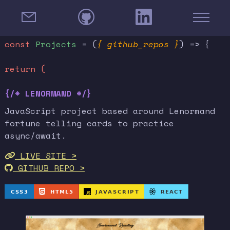
const
Projects
= (
{ github_repos }
) => {
return (
{/* LENORMAND */}
JavaScript project based around Lenormand
fortune telling cards to practice
async/await.
LIVE SITE >
GITHUB REPO >